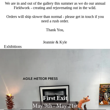
We are in and out of the gallery this summer as we do our annual
Fieldwork - creating and rejuvenating out in the wild.
Orders will ship slower than normal - please get in touch if you
need a rush order.
Thank You,
Jeannie & Kyle
Exhibitions
AGILE METEOR PRESS
First Exit
May 9th - May 21st