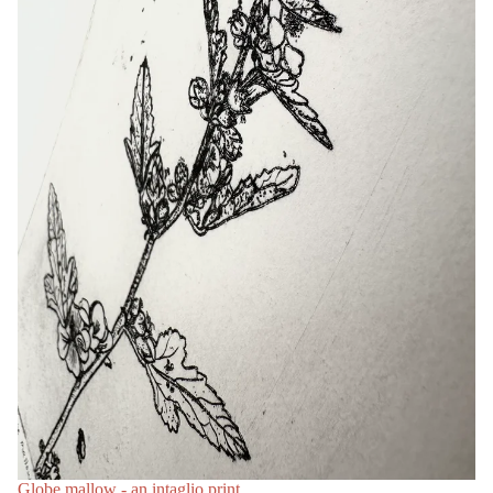
Globe mallow - an intaglio print