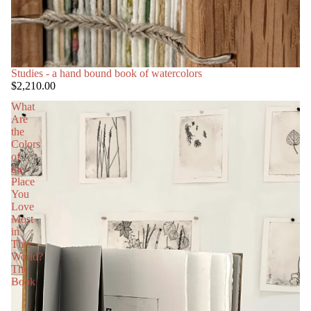
Studies - a hand bound book of watercolors
$2,210.00
What
Are
the
Colors
of
the
Place
You
Love
Most
in
This
World?
The
Book