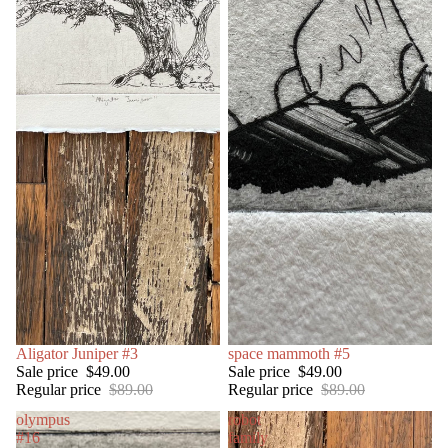
SALE
Aligator Juniper #3
SOLD OUT
space mammoth #5
Sale price
$49.00
Sale price
$49.00
Regular price
$89.00
Regular price
$89.00
olympus
robot
#16
family