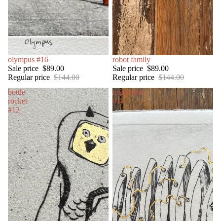
SALE
olympus #16
SOLD OUT
robot family
Sale price
$89.00
Sale price
$89.00
Regular price
$144.00
Regular price
$144.00
bottle
expansion
rocket
#14
#12