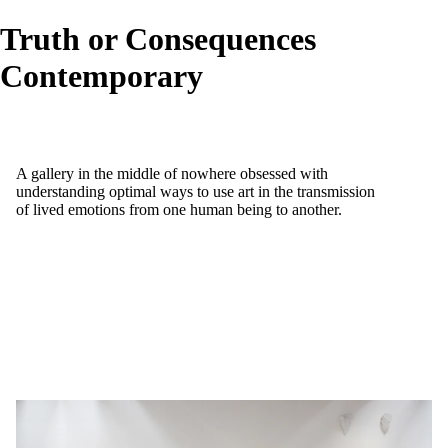
Truth or Consequences
Contemporary
A gallery in the middle of nowhere obsessed with
understanding optimal ways to use art in the transmission
of lived emotions from one human being to another.