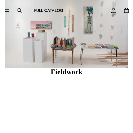
FULL CATALOG
Fieldwork