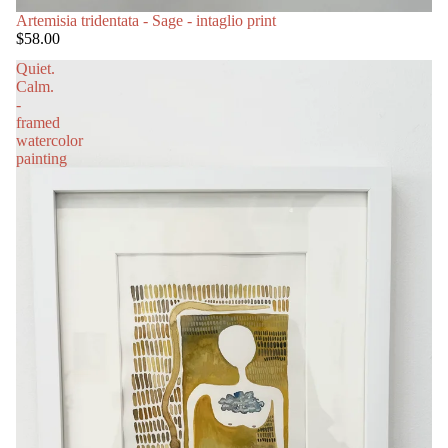
SOLD OUT
Artemisia tridentata - Sage - intaglio print
$58.00
Quiet.
Calm.
-
framed
watercolor
painting