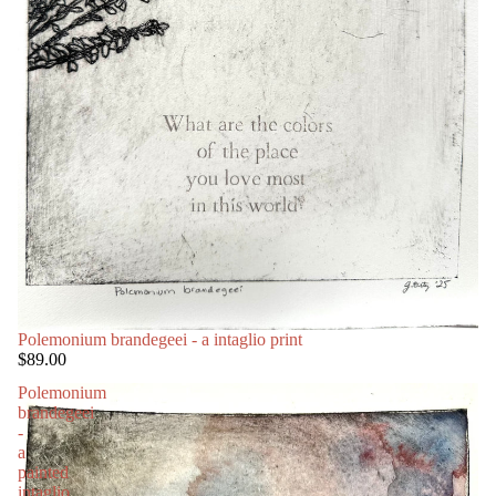
Polemonium brandegeei - a intaglio print
$89.00
Polemonium
brandegeei
-
a
painted
intaglio