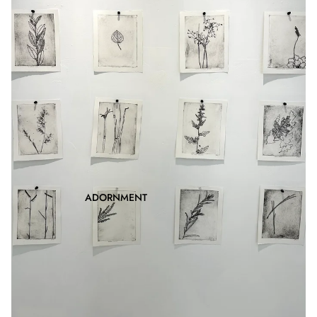
ADORNMENT