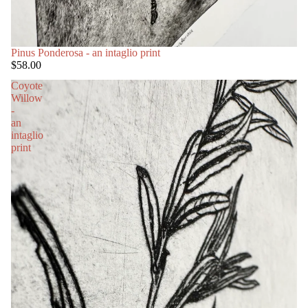
Pinus Ponderosa - an intaglio print
$58.00
Coyote
Willow
-
an
intaglio
print