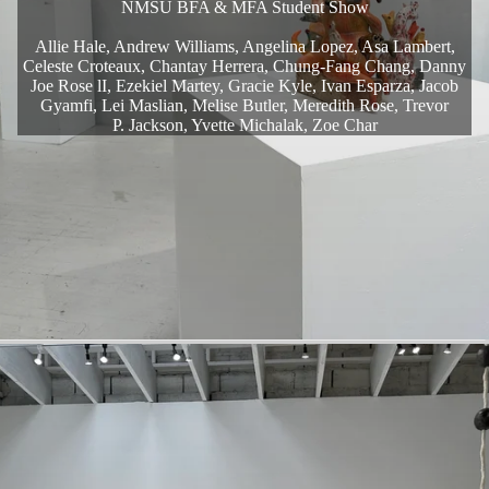
NMSU BFA & MFA Student Show
Allie Hale, Andrew Williams, Angelina Lopez, Asa Lambert,
Celeste Croteaux, Chantay Herrera, Chung-Fang Chang, Danny
Joe Rose lI, Ezekiel Martey, Gracie Kyle, Ivan Esparza, Jacob
Gyamfi, Lei Maslian, Melise Butler, Meredith Rose, Trevor
P. Jackson, Yvette Michalak, Zoe Char