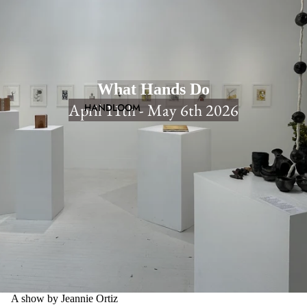
What Hands Do
April 11th - May 6th 2026
HANDLOOM
A show by Jeannie Ortiz