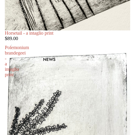
Horsetail - a intaglio print
$89.00
Polemonium
brandegeei
-
NEWS
a
intaglio
print