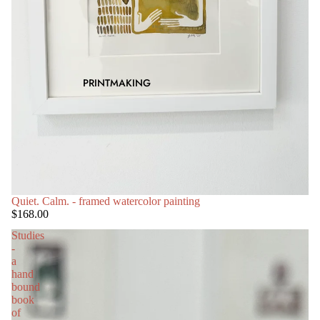
PRINTMAKING
SOLD OUT
Quiet. Calm. - framed watercolor painting
$168.00
Studies
-
a
hand
bound
book
of