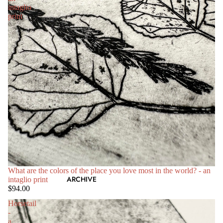
intaglio
print
What are the colors of the place you love most in the world? - an
ARCHIVE
intaglio print
$94.00
Horsetail
-
a