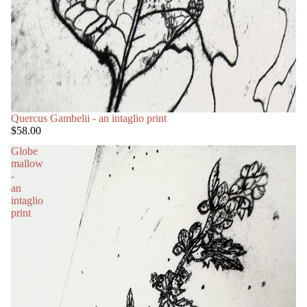
Quercus Gambelii - an intaglio print
$58.00
Globe
mallow
-
an
intaglio
print