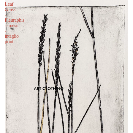
Leaf
Grass
-
Pleuraphis
Jamesii
-
intaglio
print
ART CLOTHING