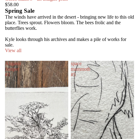
$58.00
Spring Sale
The winds have arrived in the desert - bringing new life to this old
place. Trees sprout. Flowers bloom. The bees frolic and the
butterflies work.
Kyle looks through his archives and makes a pile of works for
sale.
View all
Aligator
space
Juniper
mammoth
#3
#5