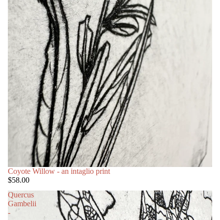
Coyote Willow - an intaglio print
$58.00
Quercus
Gambelii
-