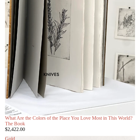
KNIVES
What Are the Colors of the Place You Love Most in This World?
The Book
$2,422.00
Gold