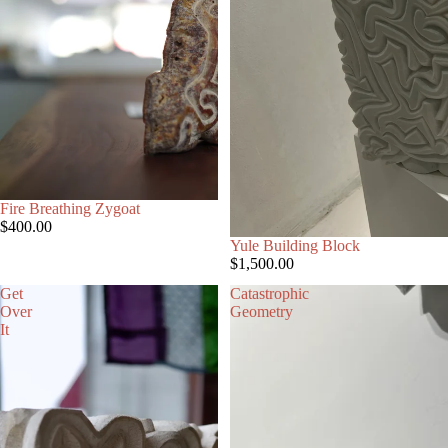
Fire Breathing Zygoat
$400.00
Yule Building Block
$1,500.00
Get
Catastrophic
Over
Geometry
It