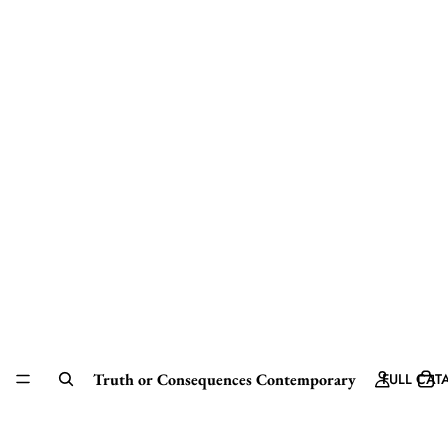
Truth or Consequences Contemporary
FULL CAT