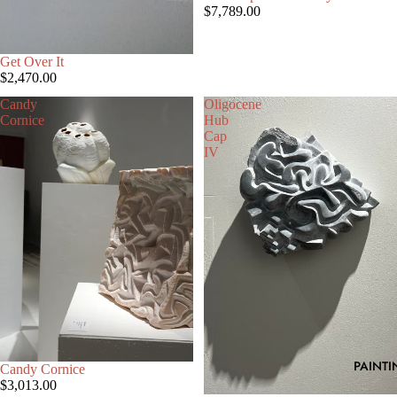
$7,789.00
Get Over It
$2,470.00
Candy
Oligocene
Cornice
Hub
Cap
IV
PAINTI
Candy Cornice
$3,013.00