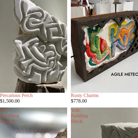
AGILE METEO
SOLD OUT
Precarious Perch
SOLD OUT
Rusty Charms
$1,500.00
$778.00
Fire
Yule
Breathing
Building
Zygoat
Block