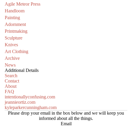
Agile Meteor Press
Handloom
Painting
Adornment
Printmaking
Sculpture
Knives
Art Clothing
Archive
News
Additional Details
Search
Contact
About
FAQ
intentionallyconfusing.com
jeannieortiz.com
kyleparkercunningham.com
Please drop your email in the box below and we will keep you
informed about all the things.
Email