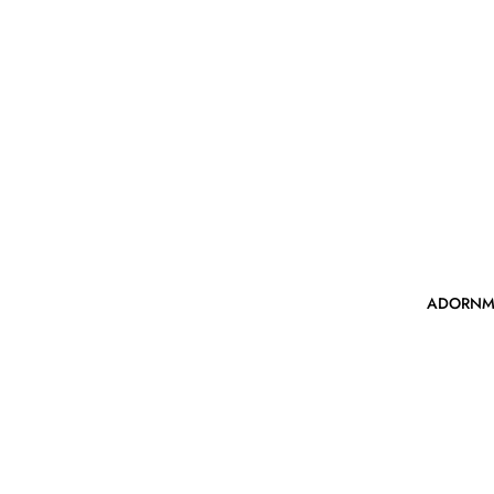
ADORNM