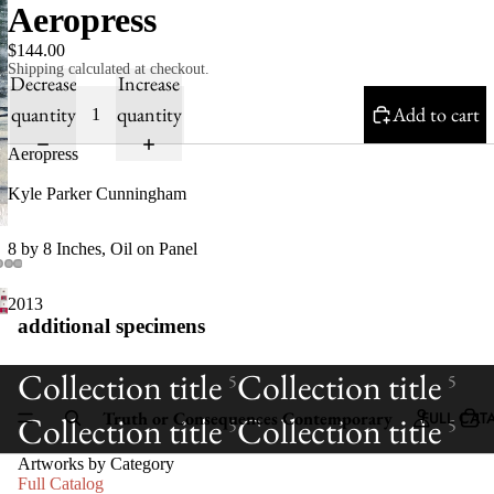
Aeropress
$144.00
Shipping calculated at checkout.
Decrease
Increase
quantity
quantity
Add to cart
Aeropress
Kyle Parker Cunningham
8 by 8 Inches, Oil on Panel
2013
additional specimens
Collection title
Collection title
5
5
Truth or Consequences Contemporary
FULL CAT
Collection title
Collection title
5
5
Artworks by Category
Full Catalog