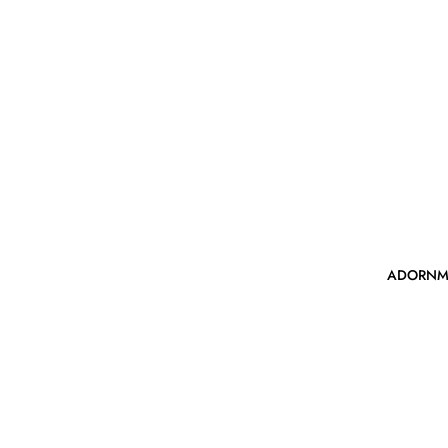
ADORNM