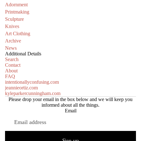
Adornment
Printmaking
Sculpture
Knives
Art Clothing
Archive
News
Additional Details
Search
Contact
About
FAQ
intentionallyconfusing.com
jeannieortiz.com
kyleparkercunningham.com
Please drop your email in the box below and we will keep you
informed about all the things.
Email
Refund policy
Privacy policy
Sign up