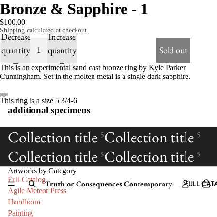
Bronze & Sapphire - 1
$100.00
Shipping calculated at checkout.
Decrease
Increase
quantity
quantity
Sold out
This is an experimental sand cast bronze ring by Kyle Parker
Cunningham. Set in the molten metal is a single dark sapphire.
This ring is a size 5 3/4-6
additional specimens
Collection title
Collection title
5
5
Collection title
Collection title
5
5
Artworks by Category
Full Catalog
Truth or Consequences Contemporary
FULL CAT
Agile Meteor Press
Handloom
Painting