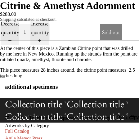
Citrine & Amethyst Adornment
$288.00
Shipping calculated at checkout.
Decrease
Increase
quantity
quantity
Sold out
At the center of this piece is a Zambian Citrine point that was drilled
by me here in New Mexico. Running up the strands from the point are
rutilated quartz, amethyst, fluorite and charoite.
This piece measures 28 inches around, the citrine point measures 2.5
inches long.
additional specimens
Collection title
Collection title
5
5
Collection title
Collection title
5
5
Truth or Consequences Contemporary
FULL CAT
Artworks by Category
Full Catalog
Agile Meteor Press