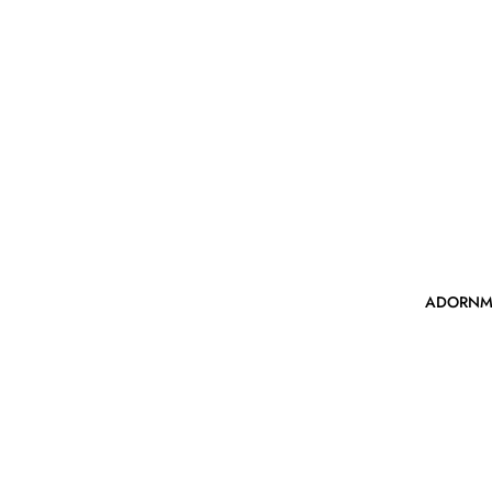
ADORNM