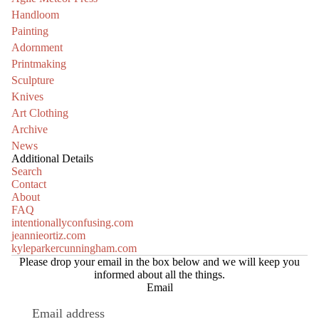
Handloom
Painting
Adornment
Printmaking
Sculpture
Knives
Art Clothing
Archive
News
Additional Details
Search
Contact
About
FAQ
intentionallyconfusing.com
jeannieortiz.com
kyleparkercunningham.com
Please drop your email in the box below and we will keep you
informed about all the things.
Email
Refund policy