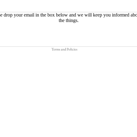
Refund policy
e drop your email in the box below and we will keep you informed abo
the things.
Privacy policy
Terms of service
Shipping policy
Terms and Policies