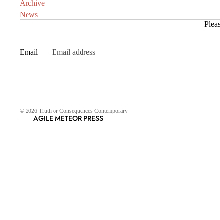
Archive
News
Pleas
Email
© 2026
Truth or Consequences Contemporary
AGILE METEOR PRESS