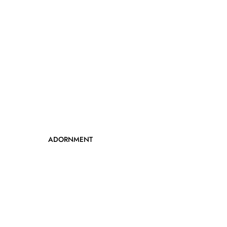
ADORNMENT