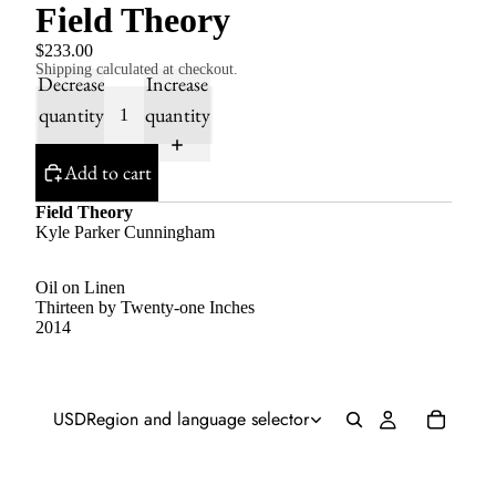
Field Theory
$233.00
Shipping calculated at checkout.
Decrease
Increase
quantity
quantity
Add to cart
Field Theory
Kyle Parker Cunningham
Oil on Linen
Thirteen by Twenty-one Inches
2014
USD
Region and language selector