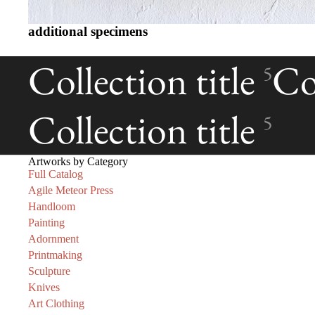
additional specimens
Collection title
Col
5
Collection title
5
Artworks by Category
Full Catalog
Agile Meteor Press
Handloom
Painting
Adornment
Printmaking
Sculpture
Knives
Art Clothing