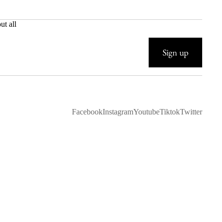
ut all
Sign up
Facebook
Instagram
Youtube
Tiktok
Twitter