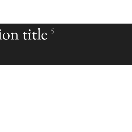
on title
5