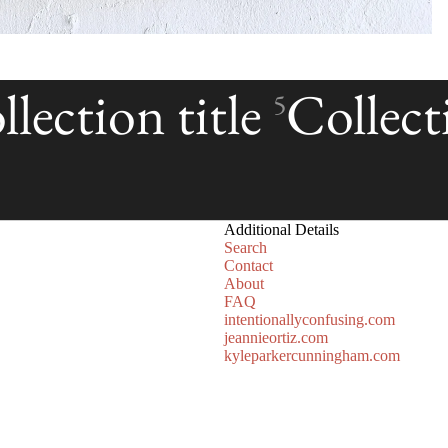
lection title
Collecti
5
Additional Details
Search
Contact
About
FAQ
intentionallyconfusing.com
jeannieortiz.com
kyleparkercunningham.com