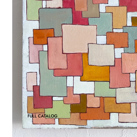
FULL CATALOG