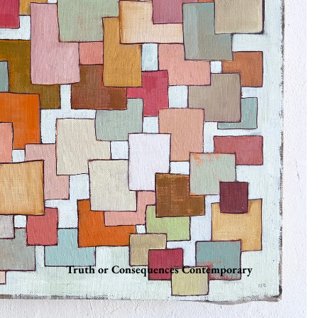
Truth or Consequences Contemporary