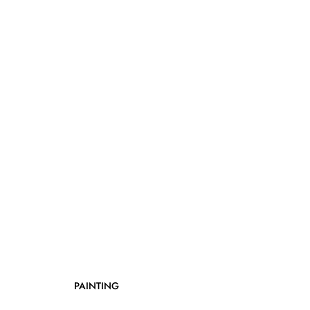
PAINTING