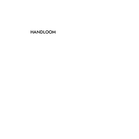
HANDLOOM