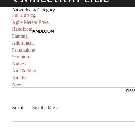
Artworks by Category
Full Catalog
Agile Meteor Press
Handloom
HANDLOOM
Painting
Adornment
Printmaking
Sculpture
Knives
Art Clothing
Archive
News
Pleas
Email