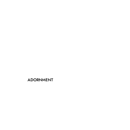
ADORNMENT