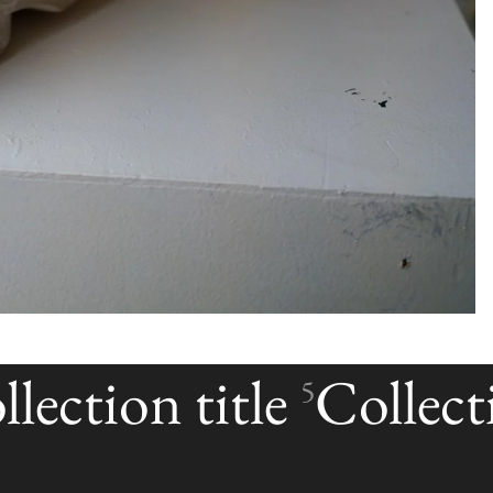
lection title
Collecti
5