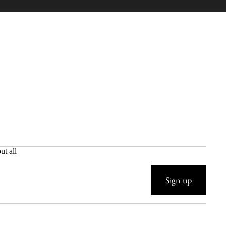
ut all
Sign up