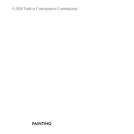
© 2026
Truth or Consequences Contemporary
PAINTING