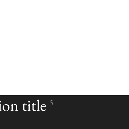
on title
5