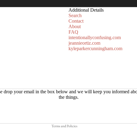
Additional Details
Search
Contact
About
FAQ
intentionallyconfusing.com
jeannieortiz.com
kyleparkercunningham.com
Refund policy
e drop your email in the box below and we will keep you informed abo
the things.
Privacy policy
Terms of service
Shipping policy
Terms and Policies