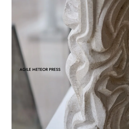
AGILE METEOR PRESS