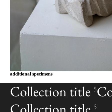
additional specimens
Collection title
Col
5
Collection title
5