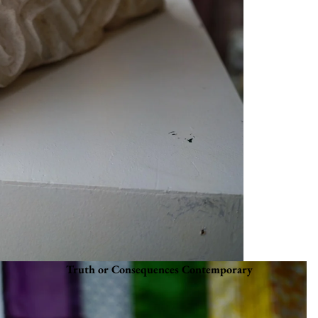
Truth or Consequences Contemporary