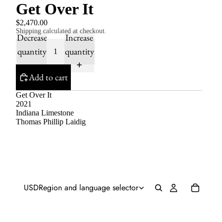
Get Over It
$2,470.00
Shipping calculated at checkout.
Decrease
Increase
quantity
quantity
Add to cart
Get Over It
2021
Indiana Limestone
Thomas Phillip Laidig
USD
Region and language selector