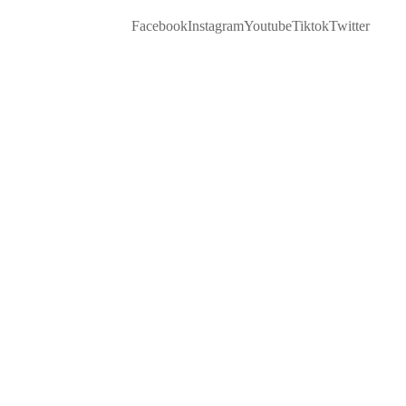
Facebook
Instagram
Youtube
Tiktok
Twitter