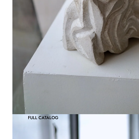
FULL CATALOG