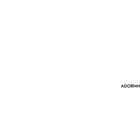
ADORNM