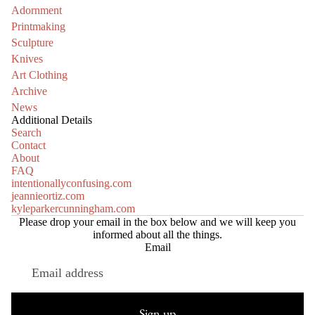
Adornment
Printmaking
Sculpture
Knives
Art Clothing
Archive
News
Additional Details
Search
Contact
About
FAQ
intentionallyconfusing.com
jeannieortiz.com
kyleparkercunningham.com
Please drop your email in the box below and we will keep you
informed about all the things.
Email
Refund policy
Privacy policy
Sign up