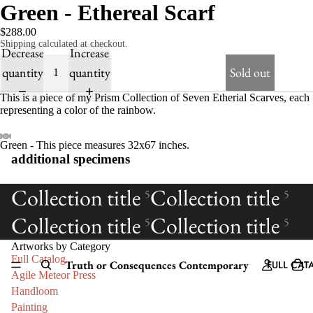
Green - Ethereal Scarf
$288.00
Shipping calculated at checkout.
Decrease
Increase
quantity
quantity
Sold out
This is a piece of my Prism Collection of Seven Etherial Scarves, each
representing a color of the rainbow.
Green - This piece measures 32x67 inches.
additional specimens
Collection title
Collection title
5
5
Collection title
Collection title
5
5
Artworks by Category
Full Catalog
Truth or Consequences Contemporary
FULL CAT
Agile Meteor Press
Handloom
Painting