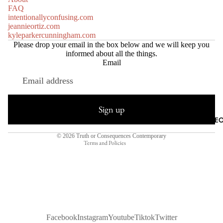
FAQ
intentionallyconfusing.com
jeannieortiz.com
kyleparkercunningham.com
Please drop your email in the box below and we will keep you
informed about all the things.
Email
Refund policy
Privacy policy
Sign up
Terms of service
AGILE METEO
Shipping policy
© 2026
Truth or Consequences Contemporary
Terms and Policies
Facebook
Instagram
Youtube
Tiktok
Twitter