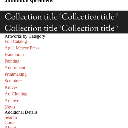
additional specimens
Collection title
Collection title
5
5
Collection title
Collection title
5
5
Artworks by Category
Full Catalog
Agile Meteor Press
Handloom
Painting
Adornment
Printmaking
Sculpture
Knives
Art Clothing
Archive
News
Additional Details
Search
Contact
About