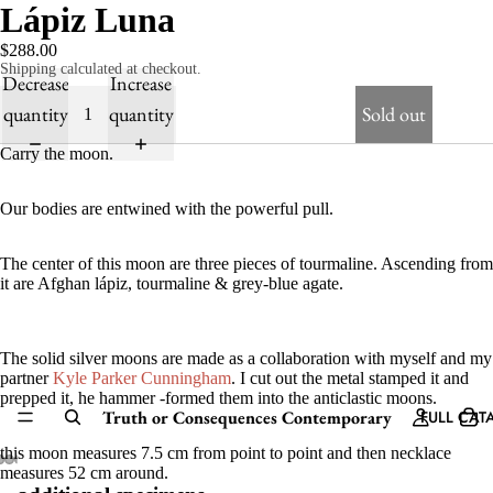
Lápiz Luna
$288.00
Shipping calculated at checkout.
Decrease
Increase
quantity
quantity
Sold out
Carry the moon.
Our bodies are entwined with the powerful pull.
The center of this moon are three pieces of tourmaline. Ascending from
it are Afghan lápiz, tourmaline & grey-blue agate.
The solid silver moons are made as a collaboration with myself and my
partner
Kyle Parker Cunningham
. I cut out the metal stamped it and
prepped it, he hammer -formed them into the anticlastic moons.
Truth or Consequences Contemporary
FULL CAT
this moon measures 7.5 cm from point to point and then necklace
measures 52 cm around.