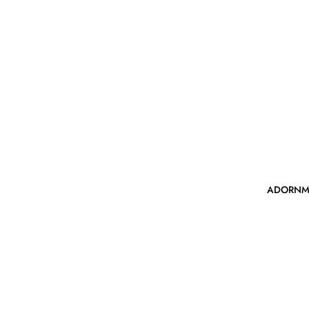
ADORNM