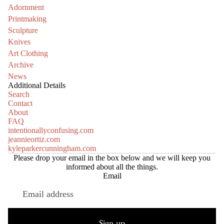
Adornment
Printmaking
Sculpture
Knives
Art Clothing
Archive
News
Additional Details
Search
Contact
About
FAQ
intentionallyconfusing.com
jeannieortiz.com
kyleparkercunningham.com
Please drop your email in the box below and we will keep you
informed about all the things.
Email
Refund policy
Privacy policy
Sign up