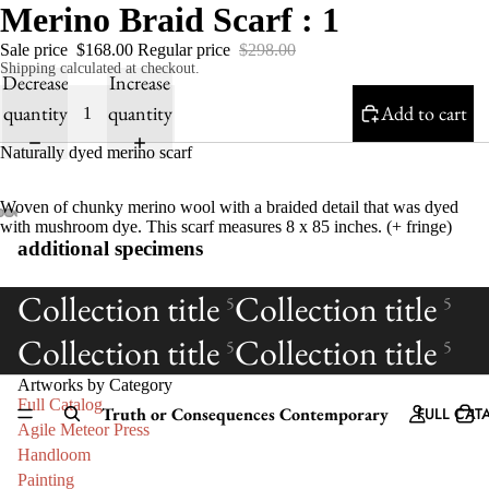
Merino Braid Scarf : 1
Sale price
$168.00
Regular price
$298.00
Shipping calculated at checkout.
Decrease
Increase
quantity
quantity
Add to cart
Naturally dyed merino scarf
Woven of chunky merino wool with a braided detail that was dyed
with mushroom dye. This scarf measures 8 x 85 inches. (+ fringe)
additional specimens
Collection title
Collection title
5
5
Collection title
Collection title
5
5
Artworks by Category
Full Catalog
Truth or Consequences Contemporary
FULL CAT
Agile Meteor Press
Handloom
Painting