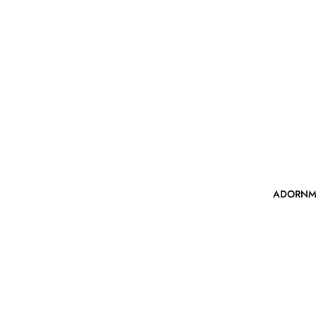
ADORNM