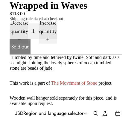
Wrapped in Waves
$118.00
Shipping calculated at checkout.
Decrease
Increase
quantity
quantity
Sold out
Tumbled by time and tethered by twine. Soft and dark as a
sea night. Joining the lovely spheres of ocean tumbled
stone are beads of jade.
This work is a part of
The Movement of Stone
project.
Wooden wall hanger sold separately for this piece, and is
available upon request.
USD
Region and language selector