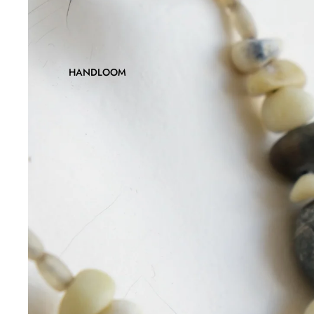
HANDLOOM