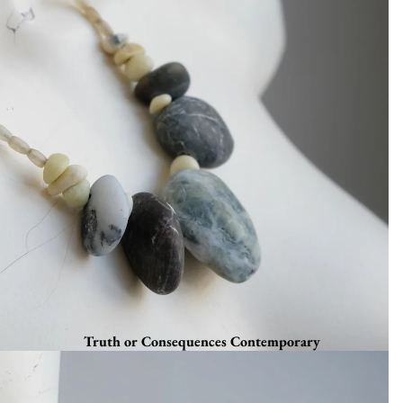
Truth or Consequences Contemporary