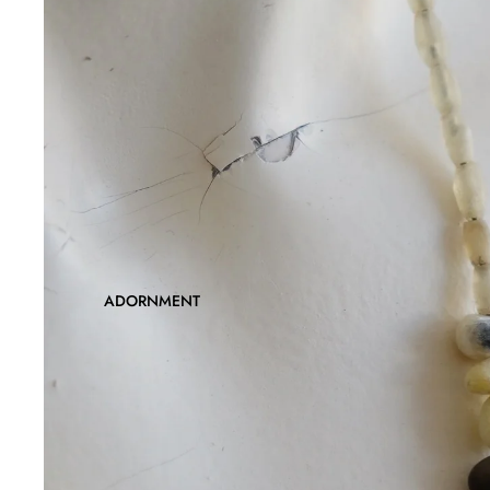
ADORNMENT