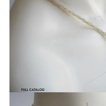
FULL CATALOG