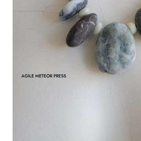
AGILE METEOR PRESS