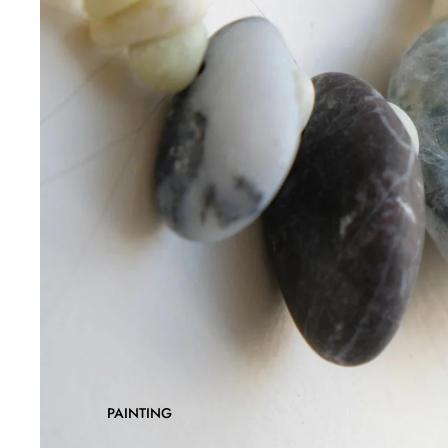
PAINTING