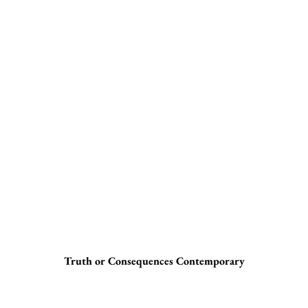
Truth or Consequences Contemporary