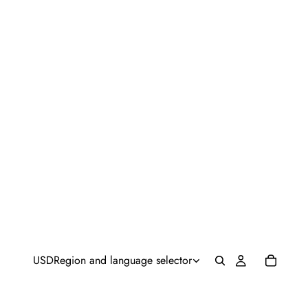
USD
Region and language selector