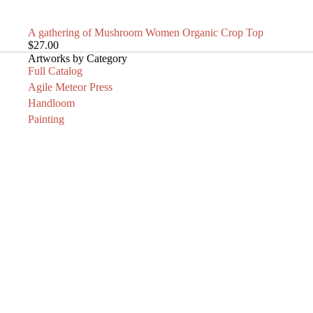
SOLD OUT
A gathering of Mushroom Women Organic Crop Top
$27.00
Artworks by Category
Full Catalog
Agile Meteor Press
Handloom
Painting
Adornment
Printmaking
Sculpture
Knives
Art Clothing
Archive
News
Pleas
Email
PAINTING