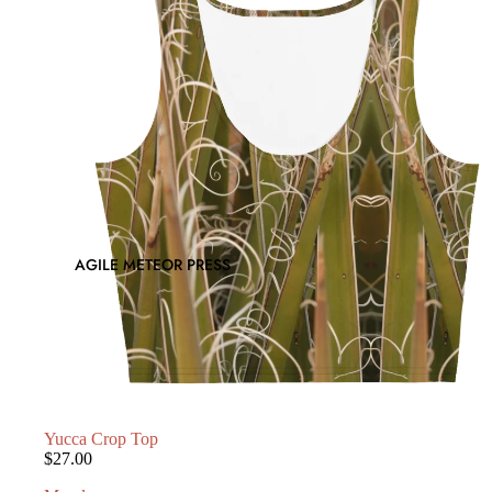
AGILE METEOR PRESS
Yucca Crop Top
$27.00