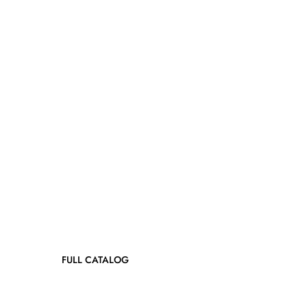
FULL CATALOG