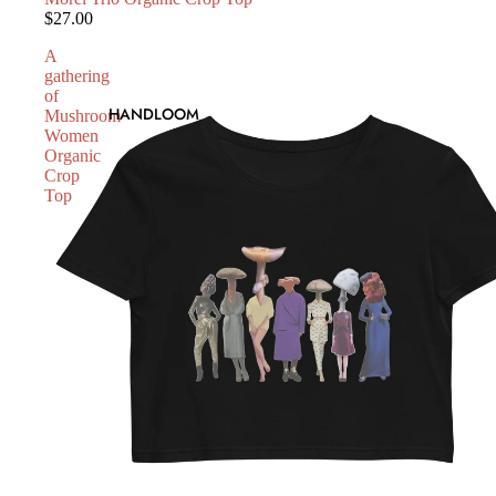
$27.00
A
gathering
of
HANDLOOM
Mushroom
Women
Organic
Crop
Top