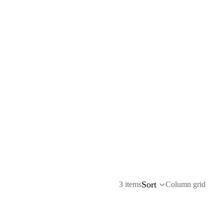
Sort
3 items
Column grid