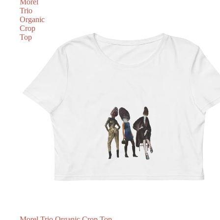
Morel
Trio
Organic
Crop
Top
SOLD OUT
Morel Trio Organic Crop Top