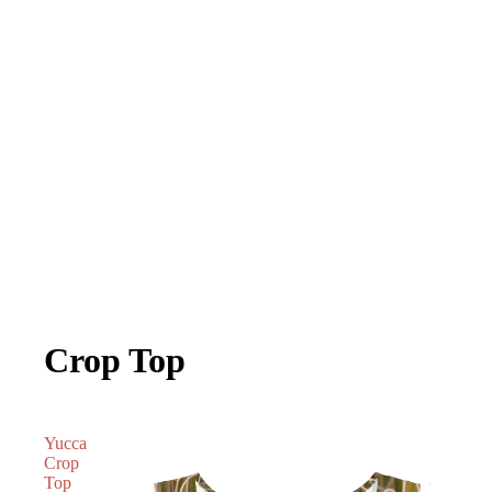
Crop Top
Yucca
Crop
Top