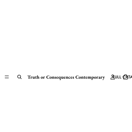
Truth or Consequences Contemporary
FULL CAT