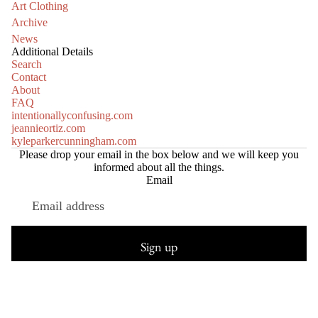
Art Clothing
Archive
News
Additional Details
Search
Contact
About
FAQ
intentionallyconfusing.com
jeannieortiz.com
kyleparkercunningham.com
Please drop your email in the box below and we will keep you
informed about all the things.
Email
Refund policy
Privacy policy
Sign up
Terms of service
Shipping policy
© 2026
Truth or Consequences Contemporary
HANDL
Terms and Policies