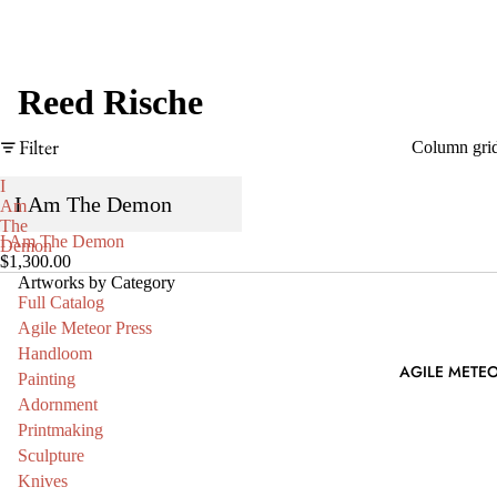
Reed Rische
Filter
Column gri
I
I Am The Demon
Am
The
SOLD OUT
I Am The Demon
Demon
$1,300.00
Artworks by Category
Full Catalog
Agile Meteor Press
Handloom
AGILE METEO
Painting
Adornment
Printmaking
Sculpture
Knives