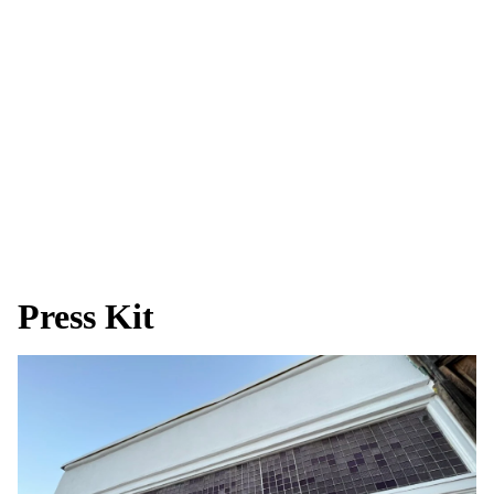
Press Kit