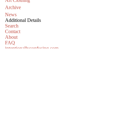
Art Clothing
Archive
News
Additional Details
Search
Contact
About
FAQ
intentionallyconfusing.com
jeannieortiz.com
kyleparkercunningham.com
Please drop your email in the box below and we will keep you
informed about all the things.
Email
Refund policy
Privacy policy
Sign up
Terms of service
Shipping policy
© 2026
Truth or Consequences Contemporary
Terms and Policies