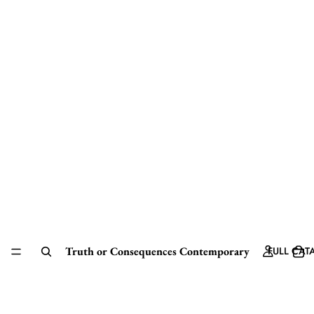
Truth or Consequences Contemporary
FULL CAT