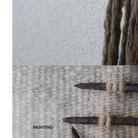
PAINTING