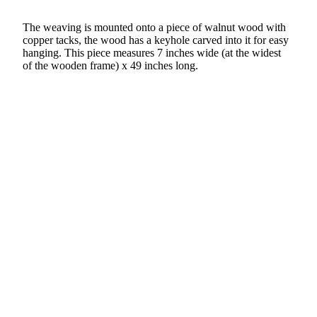
The weaving is mounted onto a piece of walnut wood with
copper tacks, the wood has a keyhole carved into it for easy
hanging. This piece measures 7 inches wide (at the widest
of the wooden frame) x 49 inches long.