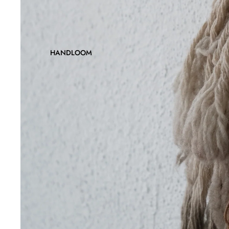
HANDLOOM