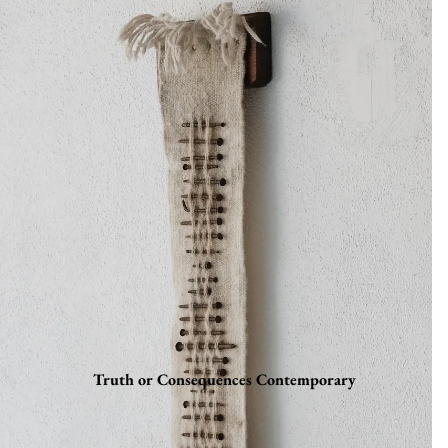
Truth or Consequences Contemporary