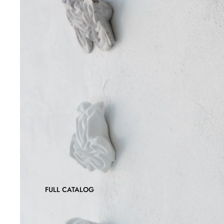
FULL CATALOG