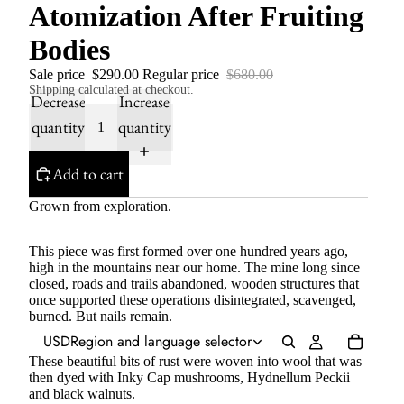
Atomization After Fruiting
Bodies
Sale price
$290.00
Regular price
$680.00
Shipping calculated at checkout.
Decrease
Increase
quantity
quantity
Add to cart
Grown from exploration.
This piece was first formed over one hundred years ago,
high in the mountains near our home. The mine long since
closed, roads and trails abandoned, wooden structures that
once supported these operations disintegrated, scavenged,
burned. But nails remain.
USD
Region and language selector
These beautiful bits of rust were woven into wool that was
then dyed with Inky Cap mushrooms, Hydnellum Peckii
and black walnuts.