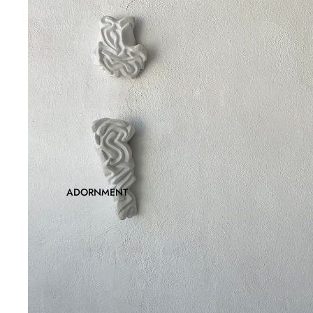
ADORNMENT