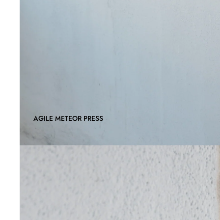
AGILE METEOR PRESS