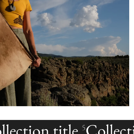
lection title
Collecti
5