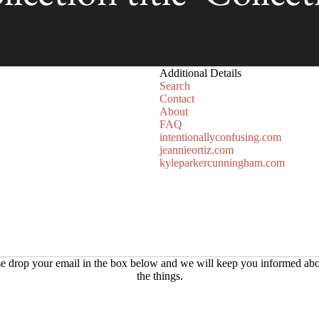
Additional Details
Search
Contact
About
FAQ
intentionallyconfusing.com
jeannieortiz.com
kyleparkercunningham.com
Refund policy
e drop your email in the box below and we will keep you informed abo
the things.
Privacy policy
Terms of service
Shipping policy