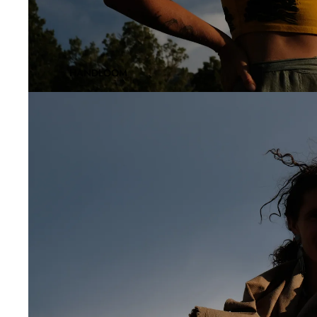
HANDLOOM