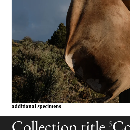
additional specimens
Collection title
Col
5