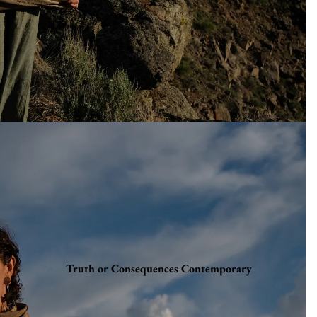
Truth or Consequences Contemporary