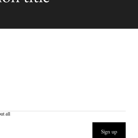
ut all
Sign up