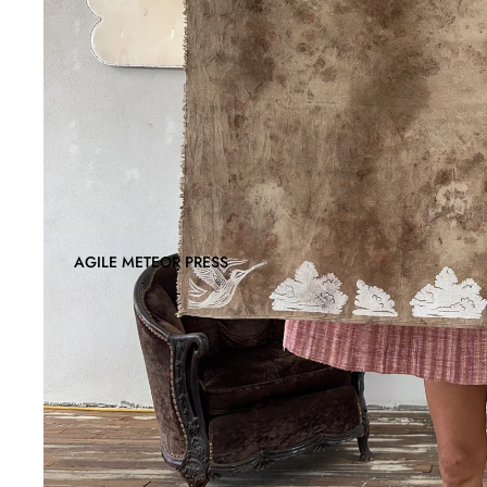
AGILE METEOR PRESS