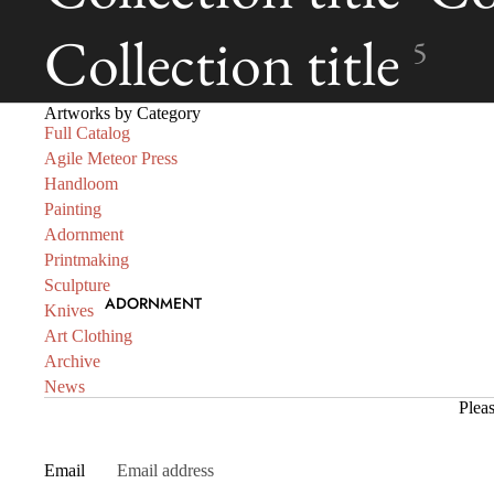
Collection title
5
Artworks by Category
Full Catalog
Agile Meteor Press
Handloom
Painting
Adornment
Printmaking
Sculpture
ADORNMENT
Knives
Art Clothing
Archive
News
Pleas
Email