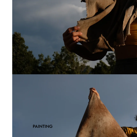
PAINTING