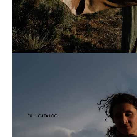
FULL CATALOG