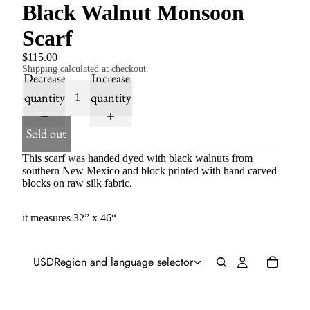
Black Walnut Monsoon
Scarf
$115.00
Shipping calculated at checkout.
Decrease
Increase
quantity
quantity
Sold out
This scarf was handed dyed with black walnuts from
southern New Mexico and block printed with hand carved
blocks on raw silk fabric.
it measures 32” x 46“
USD
Region and language selector