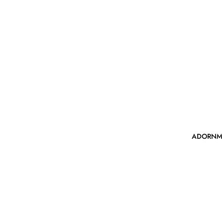
ADORNM