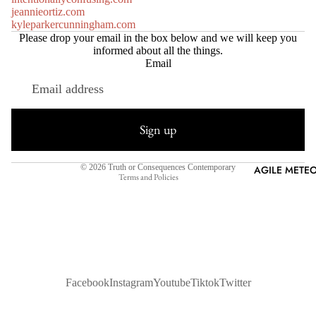
jeannieortiz.com
kyleparkercunningham.com
Please drop your email in the box below and we will keep you
informed about all the things.
Email
Refund policy
Privacy policy
Sign up
Terms of service
Shipping policy
© 2026
Truth or Consequences Contemporary
AGILE METEO
Terms and Policies
Facebook
Instagram
Youtube
Tiktok
Twitter