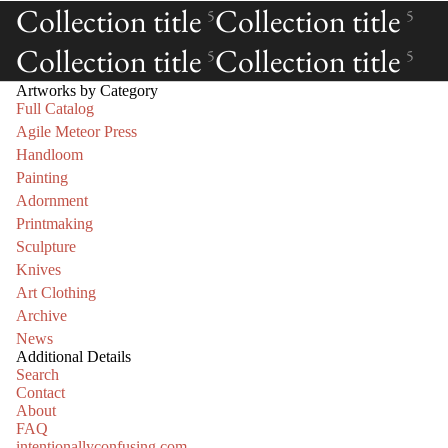
Collection title
Collection title
5
5
Collection title
Collection title
5
5
Artworks by Category
Full Catalog
Agile Meteor Press
Handloom
Painting
Adornment
Printmaking
Sculpture
Knives
Art Clothing
Archive
News
Additional Details
Search
Contact
About
FAQ
intentionallyconfusing.com