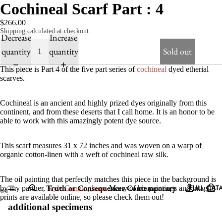
Cochineal Scarf Part : 4
$266.00
Shipping calculated at checkout.
Decrease
Increase
quantity
quantity
Sold out
This piece is Part 4 of the five part series of
cochineal
dyed etherial
scarves.
Cochineal is an ancient and highly prized dyes originally from this
continent, and from these deserts that I call home. It is an honor to be
able to work with this amazingly potent dye source.
This scarf measures 31 x 72 inches and was woven on a warp of
organic cotton-linen with a weft of cochineal raw silk.
The oil painting that perfectly matches this piece in the background is
Truth or Consequences Contemporary
FULL CAT
by my partner,
Kyle Cunningham
. Many of his paintings and intaglio
prints are available online, so please check them out!
additional specimens