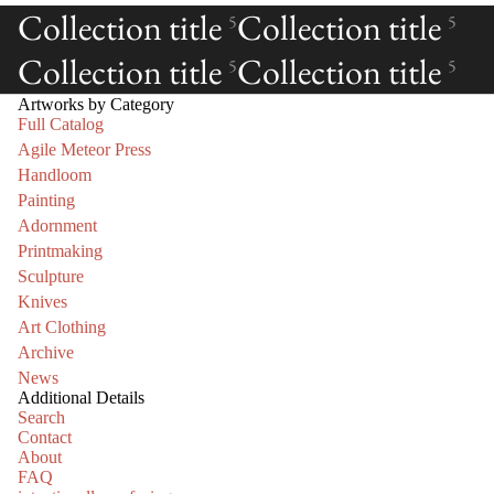
Collection title
Collection title
5
5
Collection title
Collection title
5
5
Artworks by Category
Full Catalog
Agile Meteor Press
Handloom
Painting
Adornment
Printmaking
Sculpture
Knives
Art Clothing
Archive
News
Additional Details
Search
Contact
About
FAQ