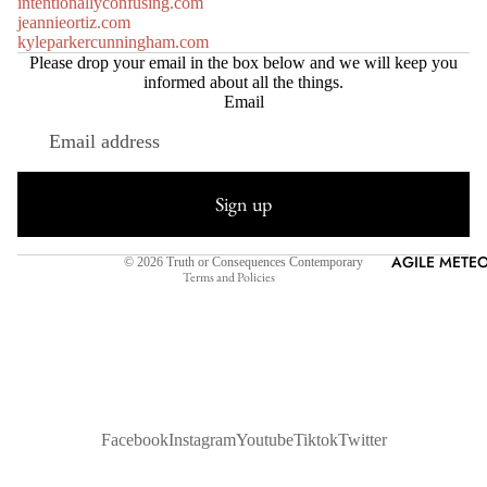
intentionallyconfusing.com
jeannieortiz.com
kyleparkercunningham.com
Please drop your email in the box below and we will keep you
informed about all the things.
Email
Refund policy
Privacy policy
Sign up
Terms of service
Shipping policy
AGILE METEO
© 2026
Truth or Consequences Contemporary
Terms and Policies
Facebook
Instagram
Youtube
Tiktok
Twitter