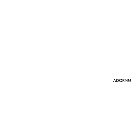
ADORNM