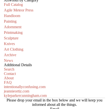
Artworks by Category
Full Catalog
Agile Meteor Press
Handloom
Painting
Adornment
Printmaking
Sculpture
Knives
Art Clothing
Archive
News
Additional Details
Search
Contact
About
FAQ
intentionallyconfusing.com
jeannieortiz.com
kyleparkercunningham.com
Please drop your email in the box below and we will keep you
informed about all the things.
Email