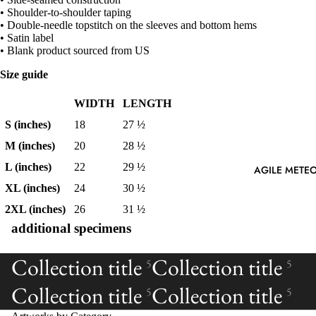
• Shoulder-to-shoulder taping
• Double-needle topstitch on the sleeves and bottom hems
• Satin label
• Blank product sourced from US
Size guide
WIDTH
LENGTH
S (inches)
18
27 ½
M (inches)
20
28 ½
L (inches)
22
29 ½
AGILE METEO
XL (inches)
24
30 ½
2XL (inches)
26
31 ½
additional specimens
Collection title
Collection title
5
5
Collection title
Collection title
5
5