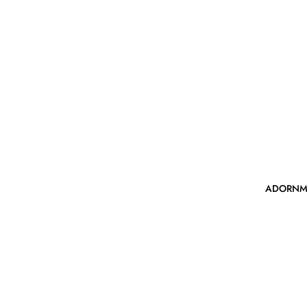
ADORNM