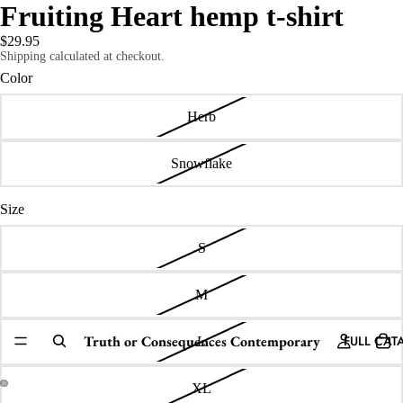
Fruiting Heart hemp t-shirt
$29.95
Shipping calculated at checkout.
Color
Herb
Snowflake
Size
S
M
Truth or Consequences Contemporary
FULL CAT
L
XL