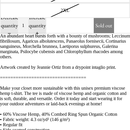
2XL
Decrease
Increase
quantity
quantity
Sold out
An abundant heart bursts forth with a bounty of mushrooms; Leccinum
fibrillosum, Agaricus albolutescens, Panaeolus foenisecii, Cortinarius
sanguineus, Morchella brunnea, Laetiporus sulphureus, Galerina
marginata, Psilocybe cubensis and Chlorophyllum rhacodes among
others.
Artwork created by Jeannie Ortiz from a drypoint intaglio print.
=================================
Make your closet more sustainable with this unisex premium viscose
hemp t-shirt. The tee is made of viscose hemp and organic cotton and
is soft, durable, and versatile. Order it today and start wearing it for
your outdoor adventures or laid-back evenings at home!
• 60% Viscose Hemp, 40% Combed Ring Spun Organic Cotton
• Fabric weight: 4.3 oz/yd² (146 g/m²)
• Regular fit
• Side-seamed construction