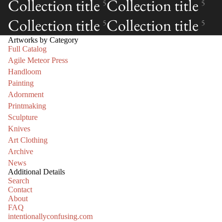
Collection title
Collection title
5
5
Collection title
Collection title
5
5
Artworks by Category
Full Catalog
Agile Meteor Press
Handloom
Painting
Adornment
Printmaking
Sculpture
Knives
Art Clothing
Archive
News
Additional Details
Search
Contact
About
FAQ
intentionallyconfusing.com