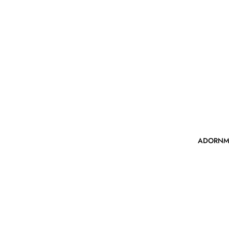
ADORNM