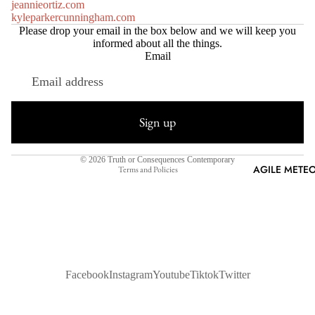
jeannieortiz.com
kyleparkercunningham.com
Please drop your email in the box below and we will keep you
informed about all the things.
Email
Refund policy
Privacy policy
Sign up
Terms of service
Shipping policy
© 2026
Truth or Consequences Contemporary
AGILE METEO
Terms and Policies
Facebook
Instagram
Youtube
Tiktok
Twitter