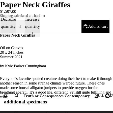
Paper Neck Giraffes
$1,597.00
Shipping calculated at checkout.
Decrease
Increase
quantity
quantity
Add to cart
Paper Neck Giraffes
Oil on Canvas
20 x 24 Inches
Summer 2021
by Kyle Parker Cunningham
Everyone's favorite spotted creature doing their best to make it through
another season in some strange climate warped future. These ones
made some bonsai alligator junipers to provide oxygen for the
breathing aparatii. It’s a good life, different, yet still quite fulfilling and
Truth or Consequences Contemporary
FULL CAT
wild.
additional specimens