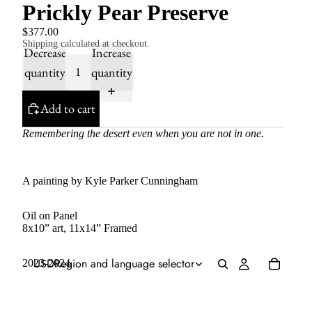
Prickly Pear Preserve
$377.00
Shipping calculated at checkout.
Decrease
Increase
quantity
quantity
Add to cart
Remembering the desert even when you are not in one.
A painting by Kyle Parker Cunningham
Oil on Panel
8x10” art, 11x14” Framed
USD
Region and language selector
2023-2024