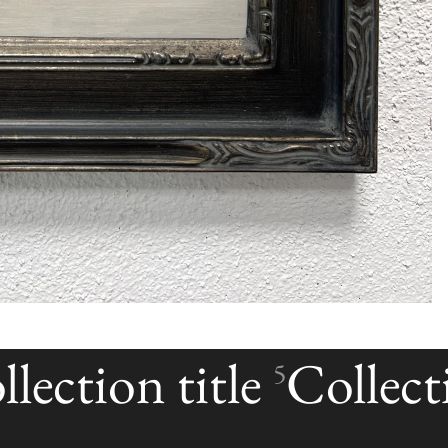
lection title
Collecti
5