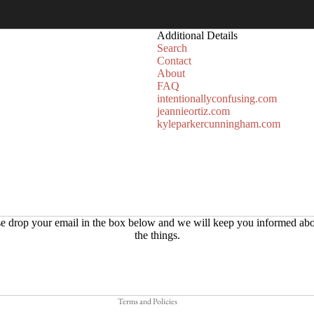
Additional Details
Search
Contact
About
FAQ
intentionallyconfusing.com
jeannieortiz.com
kyleparkercunningham.com
Refund policy
e drop your email in the box below and we will keep you informed abo
the things.
Privacy policy
Terms of service
Shipping policy
Terms and Policies