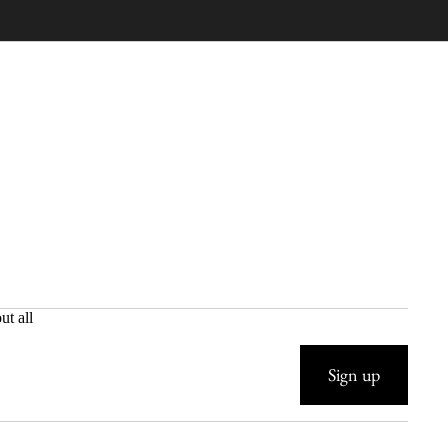
ut all
Sign up