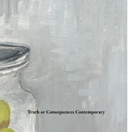
Truth or Consequences Contemporary