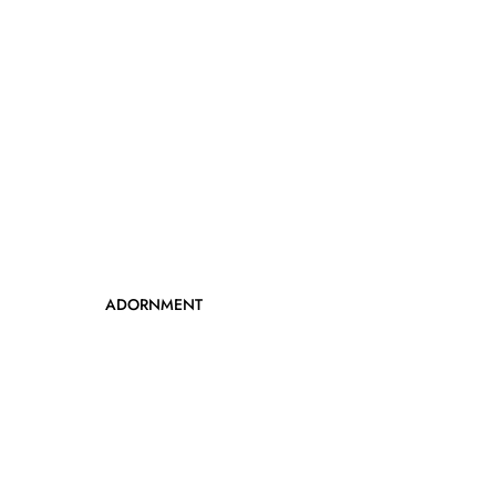
ADORNMENT