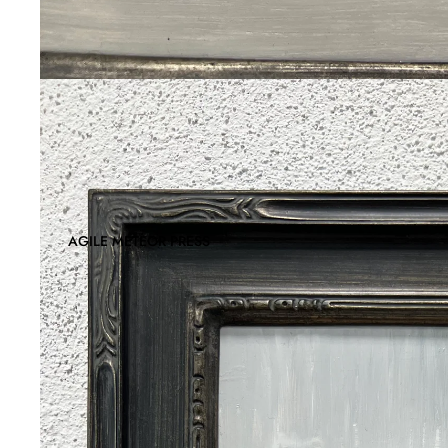
AGILE METEOR PRESS