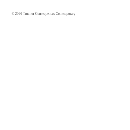
© 2026
Truth or Consequences Contemporary