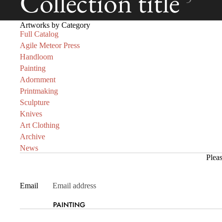
Collection title
Artworks by Category
Full Catalog
Agile Meteor Press
Handloom
Painting
Adornment
Printmaking
Sculpture
Knives
Art Clothing
Archive
News
Pleas
Email
PAINTING