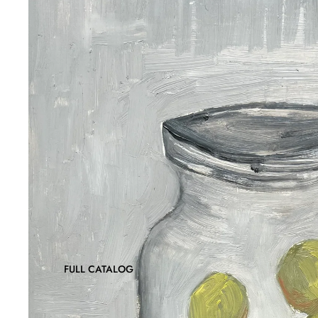
FULL CATALOG