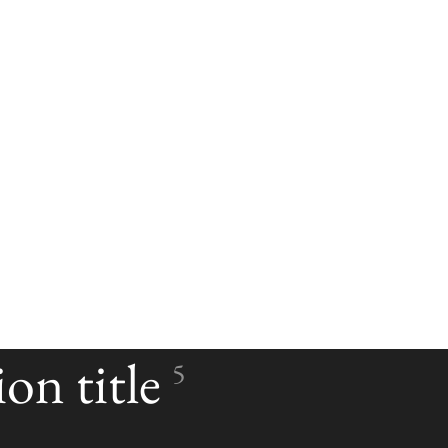
on title
5