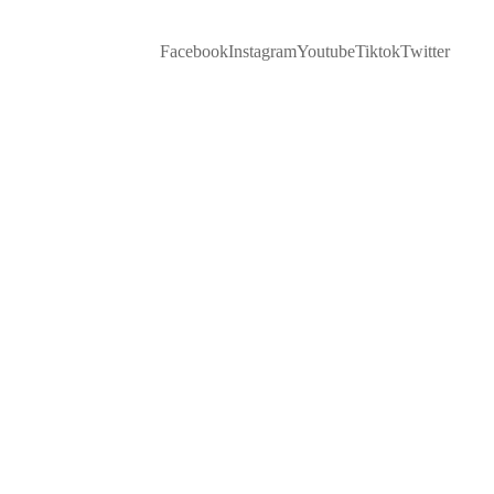
Facebook
Instagram
Youtube
Tiktok
Twitter