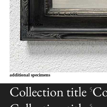
HANDLOOM
additional specimens
Collection title
Col
5
5