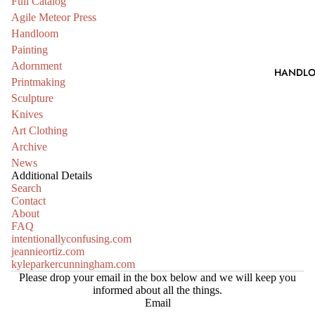
Full Catalog
Agile Meteor Press
Handloom
Painting
Adornment
HANDL
Printmaking
Sculpture
Knives
Art Clothing
Archive
News
Additional Details
Search
Contact
About
FAQ
intentionallyconfusing.com
jeannieortiz.com
kyleparkercunningham.com
Please drop your email in the box below and we will keep you
informed about all the things.
Email