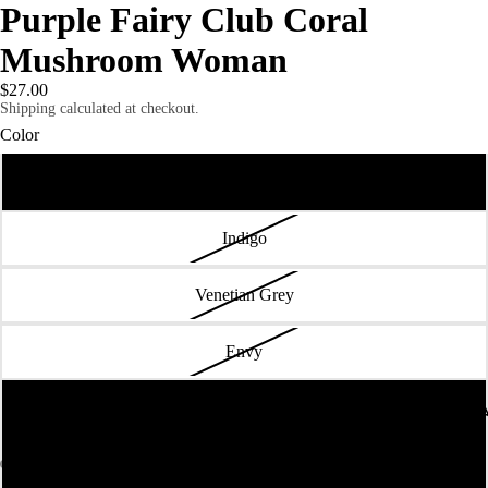
Purple Fairy Club Coral
Mushroom Woman
$27.00
Shipping calculated at checkout.
Color
Vintage Black
Indigo
Venetian Grey
Envy
Vintage Turquoise
Truth or Consequences Contemporary
FULL CAT
Premium Heather