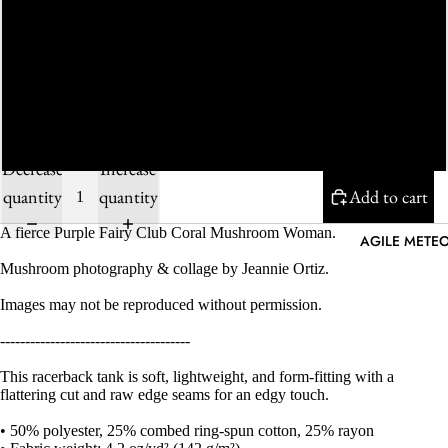
M
L
XL
Decrease
Increase
quantity
quantity
Add to cart
A fierce Purple Fairy Club Coral Mushroom Woman.
AGILE METEO
Mushroom photography & collage by Jeannie Ortiz.
Images may not be reproduced without permission.
--------------------------------------
This racerback tank is soft, lightweight, and form-fitting with a
flattering cut and raw edge seams for an edgy touch.
• 50% polyester, 25% combed ring-spun cotton, 25% rayon