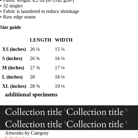
• Fabric weight: 4.2 oz/yd² (142 g/m²)
• 32 singles
• Fabric is laundered to reduce shrinkage
• Raw edge seams
Size guide
LENGTH
WIDTH
XS (inches)
26 ⅛
15 ¼
S (inches)
26 ¾
16 ¼
M (inches)
27 ⅜
17 ¼
L (inches)
28
18 ¼
XL (inches)
28 ⅝
19 ¼
additional specimens
Collection title
Collection title
5
5
Collection title
Collection title
5
5
Artworks by Category