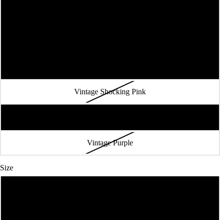
Vintage Royal
Vintage Red
Purple Rush
Vintage Shocking Pink
Vintage Navy
Vintage Purple
Size
XS
S