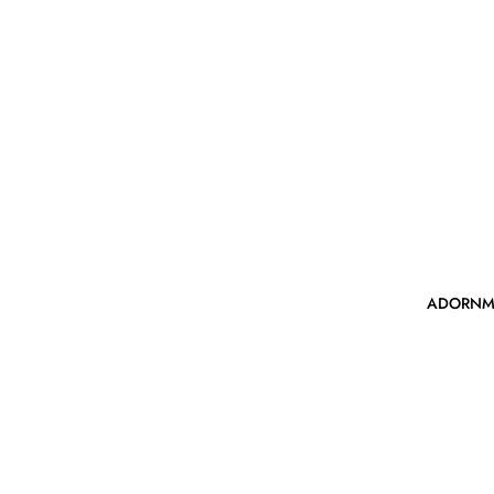
ADORNM