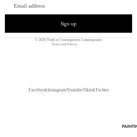
Refund policy
Privacy policy
Sign up
Terms of service
Shipping policy
© 2026
Truth or Consequences Contemporary
Terms and Policies
Facebook
Instagram
Youtube
Tiktok
Twitter
PAINTI