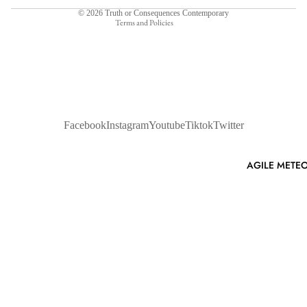
© 2026
Truth or Consequences Contemporary
Terms and Policies
Facebook
Instagram
Youtube
Tiktok
Twitter
AGILE METEO