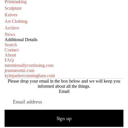
Printmaking
Sculpture
Knives
Art Clothing
Archive
News
Additional Details
Search
Contact
About
FAQ
intentionallyconfusing.com
jeannieortiz.com
kyleparkercunningham.com
Please drop your email in the box below and we will keep you
informed about all the things.
Email
Refund policy
Privacy policy
Sign up
Terms of service
Shipping policy