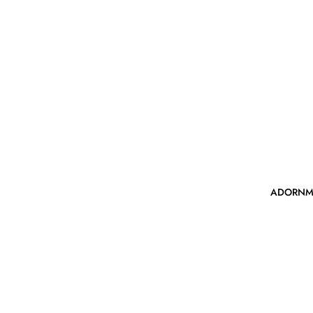
ADORNM