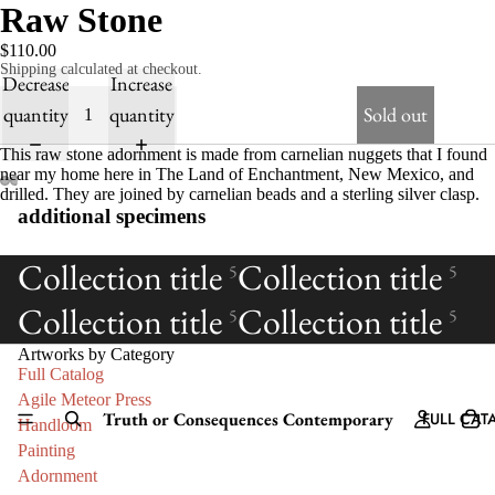
Raw Stone
$110.00
Shipping calculated at checkout.
Decrease
Increase
quantity
quantity
Sold out
This raw stone adornment is made from carnelian nuggets that I found
near my home here in The Land of Enchantment, New Mexico, and
drilled. They are joined by carnelian beads and a sterling silver clasp.
additional specimens
Collection title
Collection title
5
5
Collection title
Collection title
5
5
Artworks by Category
Full Catalog
Agile Meteor Press
Truth or Consequences Contemporary
FULL CAT
Handloom
Painting
Adornment