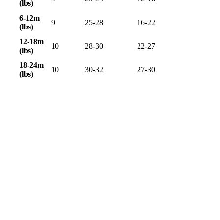
(lbs)
6-12m
9
25-28
16-22
(lbs)
12-18m
10
28-30
22-27
(lbs)
18-24m
10
30-32
27-30
(lbs)