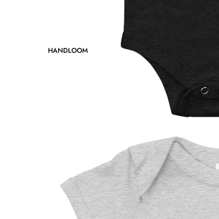
HANDLOOM