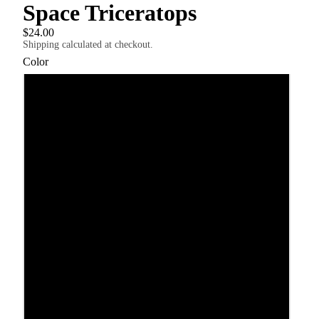
Space Triceratops
$24.00
Shipping calculated at checkout.
Color
Black
White
Athletic Heather
Yellow
Heather Columbia Blue
USD
Region and language selector
Dark Grey Heather
Pink