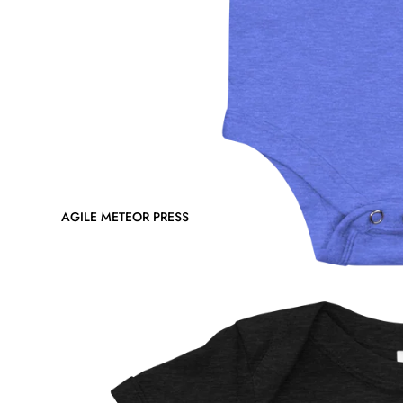
AGILE METEOR PRESS