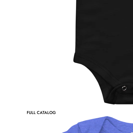
FULL CATALOG