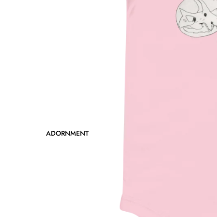
ADORNMENT