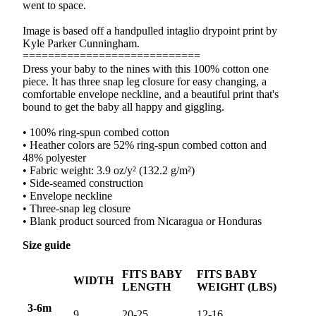
went to space.
Image is based off a handpulled intaglio drypoint print by
Kyle Parker Cunningham.
============================
Dress your baby to the nines with this 100% cotton one
piece. It has three snap leg closure for easy changing, a
comfortable envelope neckline, and a beautiful print that's
bound to get the baby all happy and giggling.
• 100% ring-spun combed cotton
• Heather colors are 52% ring-spun combed cotton and
48% polyester
• Fabric weight: 3.9 oz/y² (132.2 g/m²)
• Side-seamed construction
• Envelope neckline
• Three-snap leg closure
• Blank product sourced from Nicaragua or Honduras
Size guide
FITS BABY
FITS BABY
WIDTH
LENGTH
WEIGHT (LBS)
3-6m
9
20-25
12-16