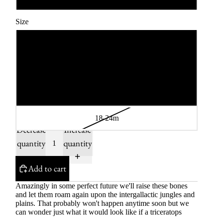
Size
3-6m
6-12m
12-18m
18-24m
Decrease
Increase
quantity
quantity
Add to cart
Amazingly in some perfect future we'll raise these bones
and let them roam again upon the intergallactic jungles and
plains. That probably won't happen anytime soon but we
can wonder just what it would look like if a triceratops