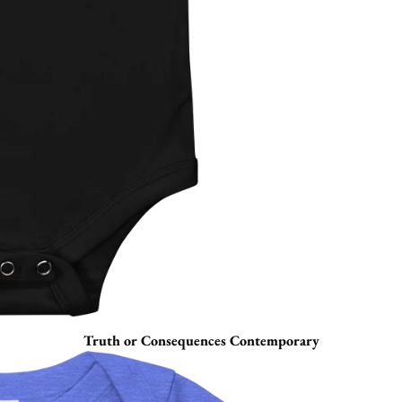
Truth or Consequences Contemporary