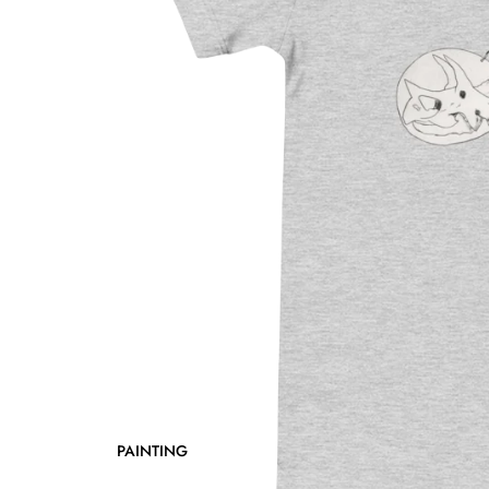
PAINTING