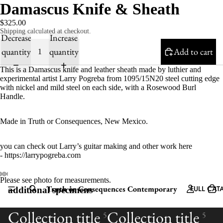
Damascus Knife & Sheath
$325.00
Shipping calculated at checkout.
Decrease
Increase
quantity
quantity
Add to cart
This is a Damascus knife and leather sheath made by luthier and
experimental artist Larry Pogreba from 1095/15N20 steel cutting edge
with nickel and mild steel on each side, with a Rosewood Burl
Handle.
Made in Truth or Consequences, New Mexico.
you can check out Larry’s guitar making and other work here
- https://larrypogreba.com
Please see photo for measurements.
Truth or Consequences Contemporary
FULL CAT
additional specimens
Collection title
Collection title
5
5