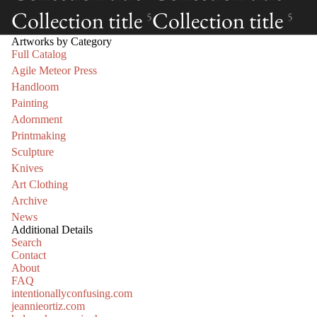
Collection title
Collection title
5
5
Artworks by Category
Full Catalog
Agile Meteor Press
Handloom
Painting
Adornment
Printmaking
Sculpture
Knives
Art Clothing
Archive
News
Additional Details
Search
Contact
About
FAQ
intentionallyconfusing.com
jeannieortiz.com