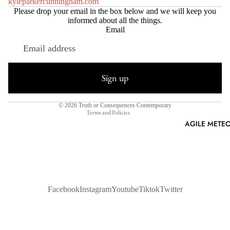
kyleparkercunningham.com
Please drop your email in the box below and we will keep you
informed about all the things.
Email
Refund policy
Privacy policy
Sign up
Terms of service
Shipping policy
© 2026
Truth or Consequences Contemporary
Terms and Policies
AGILE METEO
Facebook
Instagram
Youtube
Tiktok
Twitter