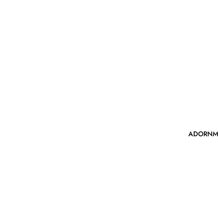
ADORNM