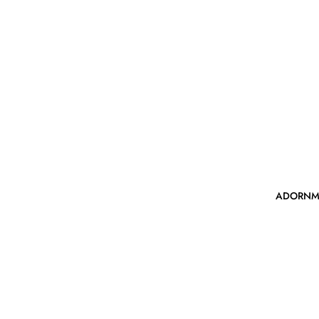
ADORNM