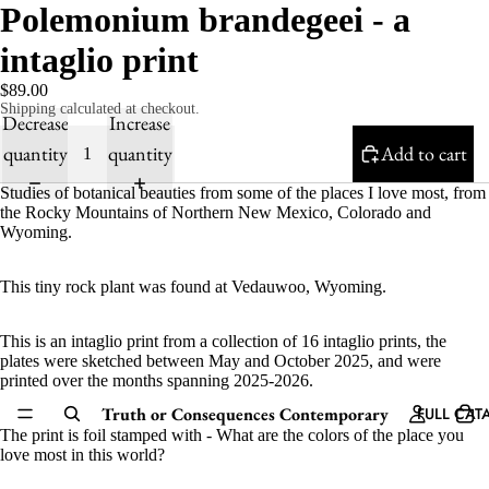
Polemonium brandegeei - a
intaglio print
$89.00
Shipping calculated at checkout.
Decrease
Increase
quantity
quantity
Add to cart
Studies of botanical beauties from some of the places I love most, from
the Rocky Mountains of Northern New Mexico, Colorado and
Wyoming.
This tiny rock plant was found at Vedauwoo, Wyoming.
This is an intaglio print from a
collection of 16 intaglio prints, the
plates were sketched between May and October 2025, and were
printed over the months spanning 2025-2026.
Truth or Consequences Contemporary
FULL CAT
The print is foil stamped with - What are the colors of the place you
love most in this world?