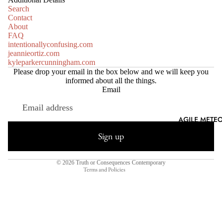
Search
Contact
About
FAQ
intentionallyconfusing.com
jeannieortiz.com
kyleparkercunningham.com
Please drop your email in the box below and we will keep you
informed about all the things.
Email
Refund policy
AGILE METEO
Privacy policy
Sign up
Terms of service
Shipping policy
© 2026
Truth or Consequences Contemporary
Terms and Policies