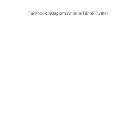
Facebook
Instagram
Youtube
Tiktok
Twitter