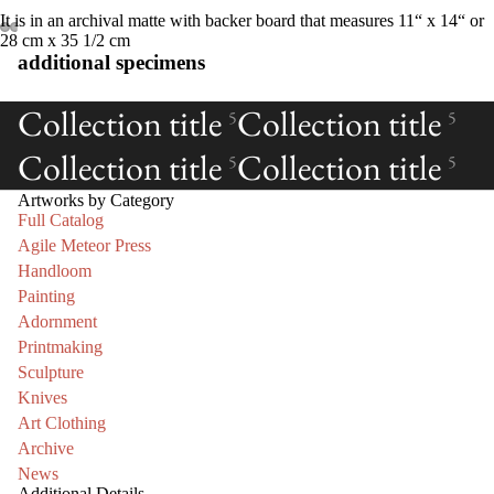
It is in an archival matte with backer board that measures 11“ x 14“ or
28 cm x 35 1/2 cm
additional specimens
Collection title
Collection title
5
5
Collection title
Collection title
5
5
Artworks by Category
Full Catalog
Agile Meteor Press
Handloom
Painting
Adornment
Printmaking
Sculpture
Knives
Art Clothing
Archive
News
Additional Details