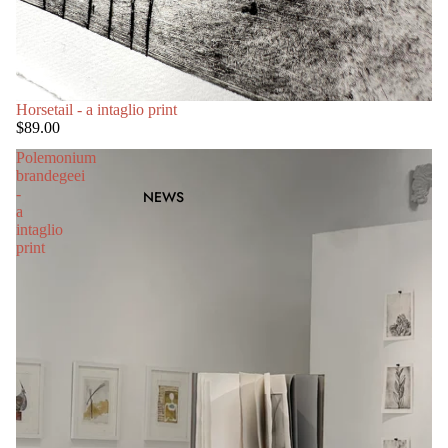
Horsetail - a intaglio print
$89.00
Polemonium
brandegeei
-
NEWS
a
intaglio
print