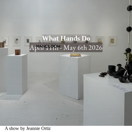
What Hands Do
April 11th - May 6th 2026
HANDLOOM
A show by Jeannie Ortiz