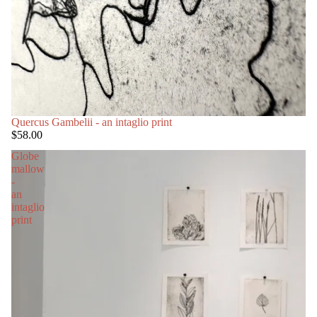
Quercus Gambelii - an intaglio print
$58.00
Globe
mallow
-
an
intaglio
print