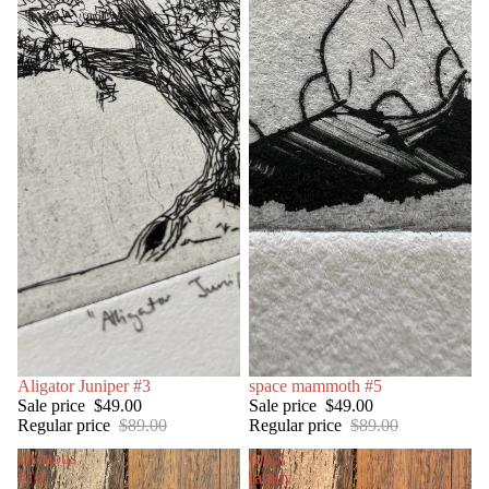
SALE
Aligator Juniper #3
SOLD OUT
space mammoth #5
Sale price
$49.00
Sale price
$49.00
Regular price
$89.00
Regular price
$89.00
olympus
robot
#16
family