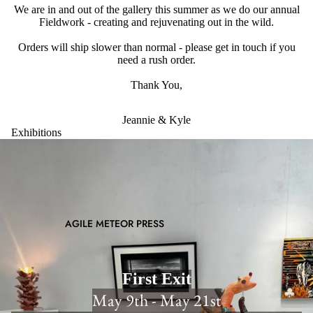
We are in and out of the gallery this summer as we do our annual
Fieldwork - creating and rejuvenating out in the wild.
Orders will ship slower than normal - please get in touch if you
need a rush order.
Thank You,
Jeannie & Kyle
Exhibitions
AGILE METEOR PRESS
First Exit
May 9th - May 21st