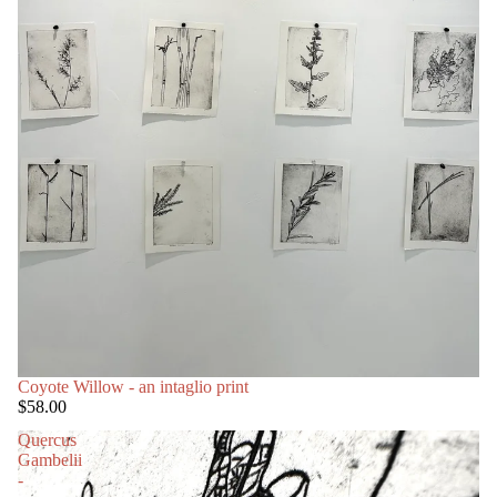
Coyote Willow - an intaglio print
$58.00
Quercus
Gambelii
-