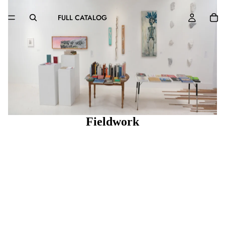
FULL CATALOG
Fieldwork