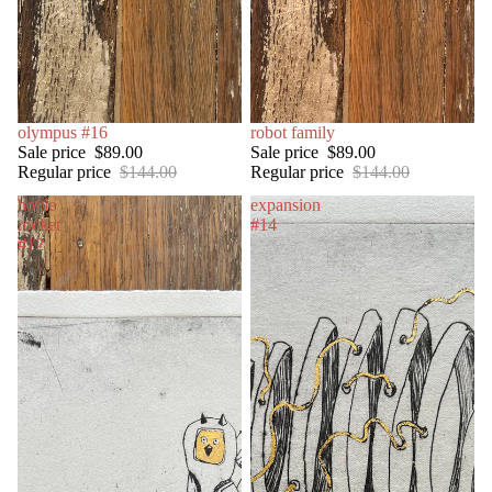
SALE
olympus #16
SOLD OUT
robot family
Sale price
$89.00
Sale price
$89.00
Regular price
$144.00
Regular price
$144.00
bottle
expansion
rocket
#14
#12