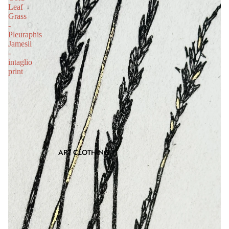
Leaf
Grass
-
Pleuraphis
Jamesii
-
intaglio
print
ART CLOTHING