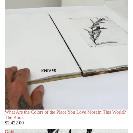
KNIVES
What Are the Colors of the Place You Love Most in This World?
The Book
$2,422.00
Gold