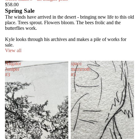
$58.00
Spring Sale
The winds have arrived in the desert - bringing new life to this old
place. Trees sprout. Flowers bloom. The bees frolic and the
butterflies work.
Kyle looks through his archives and makes a pile of works for
sale.
View all
Aligator
space
Juniper
mammoth
#3
#5