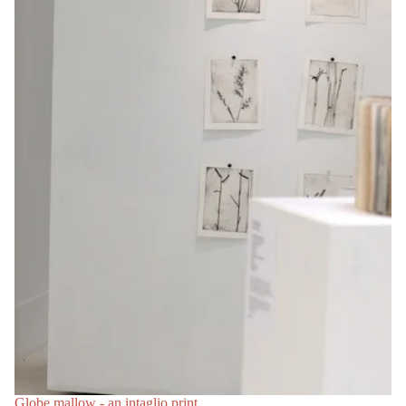
Globe mallow - an intaglio print