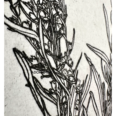
ADORNMENT