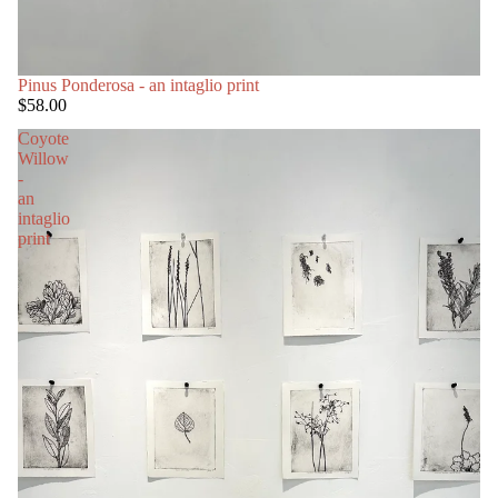
Pinus Ponderosa - an intaglio print
$58.00
Coyote
Willow
-
an
intaglio
print