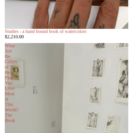
Studies - a hand bound book of watercolors
$2,210.00
What
Are
the
Colors
of
the
Place
You
Love
Most
in
This
World?
The
Book