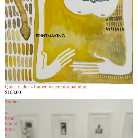
PRINTMAKING
SOLD OUT
Quiet. Calm. - framed watercolor painting
$168.00
Studies
-
a
hand
bound
book
of