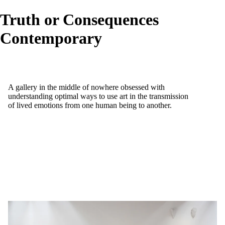
Truth or Consequences
Contemporary
A gallery in the middle of nowhere obsessed with
understanding optimal ways to use art in the transmission
of lived emotions from one human being to another.