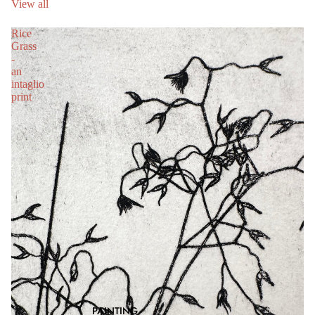
View all
Rice
Grass
-
an
intaglio
print
PAINTING