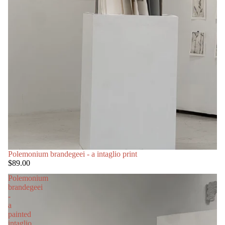
Polemonium brandegeei - a intaglio print
$89.00
Polemonium
brandegeei
-
a
painted
intaglio