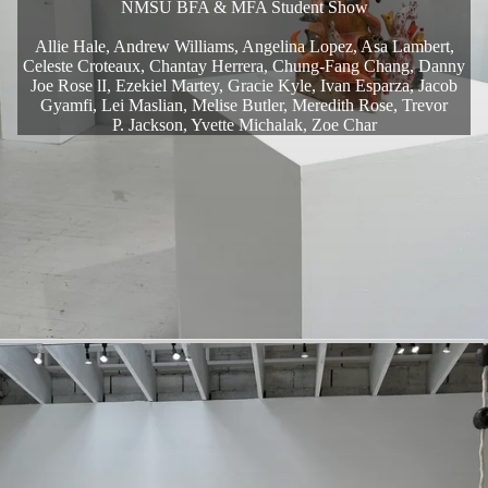
NMSU BFA & MFA Student Show
Allie Hale, Andrew Williams, Angelina Lopez, Asa Lambert,
Celeste Croteaux, Chantay Herrera, Chung-Fang Chang, Danny
Joe Rose lI, Ezekiel Martey, Gracie Kyle, Ivan Esparza, Jacob
Gyamfi, Lei Maslian, Melise Butler, Meredith Rose, Trevor
P. Jackson, Yvette Michalak, Zoe Char